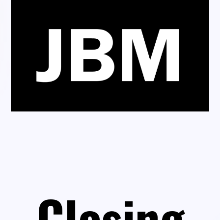
Closing