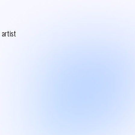
artist