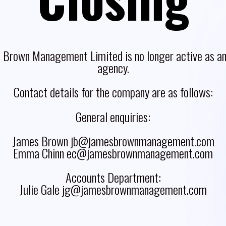
 Brown Management Limited is no longer active as an 
agency.
Contact details for the company are as follows:
General enquiries:
James Brown jb@jamesbrownmanagement.com
Emma Chinn ec@jamesbrownmanagement.com
Accounts Department:
Julie Gale jg@jamesbrownmanagement.com