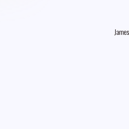
James