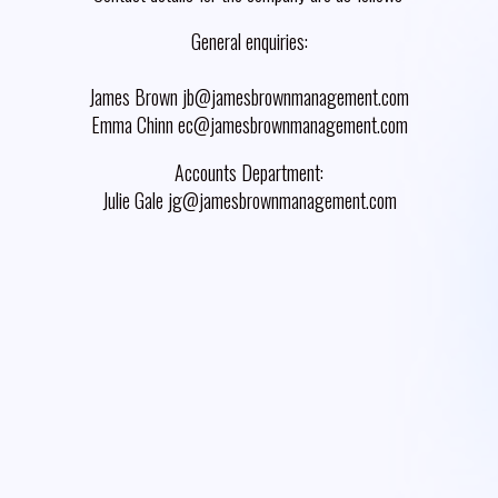
General enquiries:
James Brown jb@jamesbrownmanagement.com
Emma Chinn ec@jamesbrownmanagement.com
Accounts Department:
Julie Gale jg@jamesbrownmanagement.com