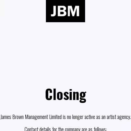
Closing
James Brown Management Limited is no longer active as an artist agency.
Contact details for the company are as follows: