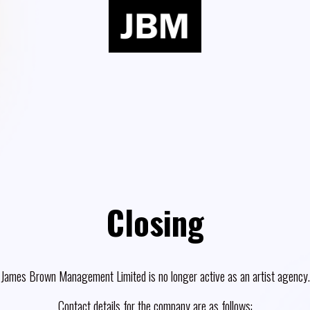
Closing
James Brown Management Limited is no longer active as an artist agency.
Contact details for the company are as follows: