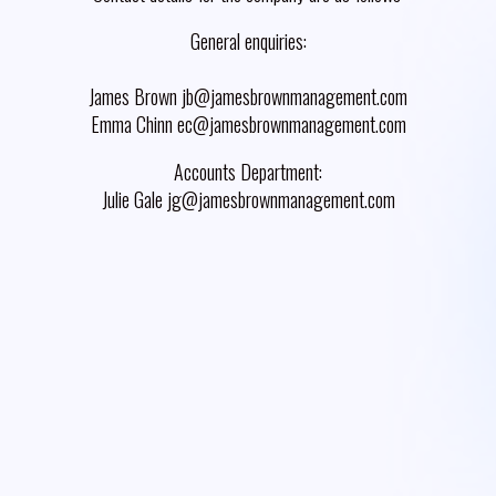
General enquiries:
James Brown jb@jamesbrownmanagement.com
Emma Chinn ec@jamesbrownmanagement.com
Accounts Department:
Julie Gale jg@jamesbrownmanagement.com