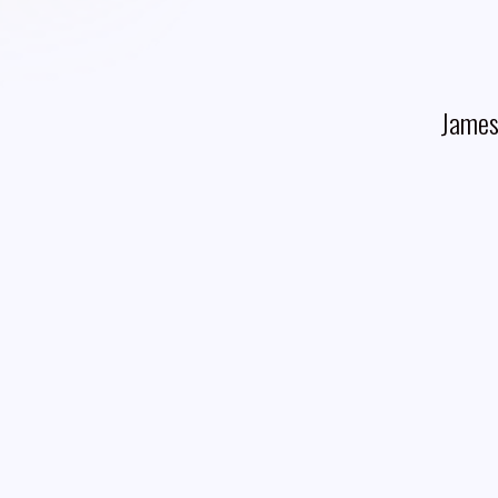
James