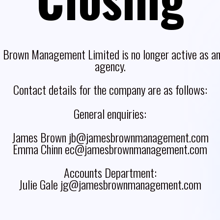
 Brown Management Limited is no longer active as an 
agency.
Contact details for the company are as follows:
General enquiries:
James Brown jb@jamesbrownmanagement.com
Emma Chinn ec@jamesbrownmanagement.com
Accounts Department:
Julie Gale jg@jamesbrownmanagement.com