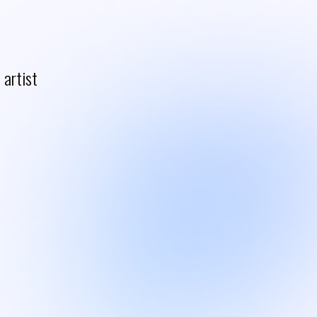
artist