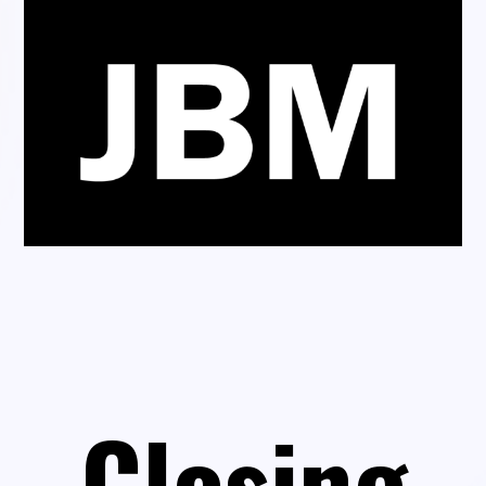
Closing