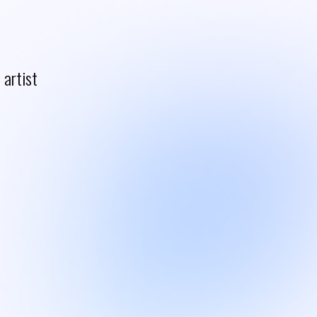
artist