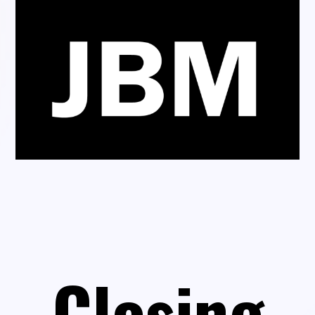
Closing