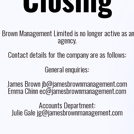
 Brown Management Limited is no longer active as an 
agency.
Contact details for the company are as follows:
General enquiries:
James Brown jb@jamesbrownmanagement.com
Emma Chinn ec@jamesbrownmanagement.com
Accounts Department:
Julie Gale jg@jamesbrownmanagement.com