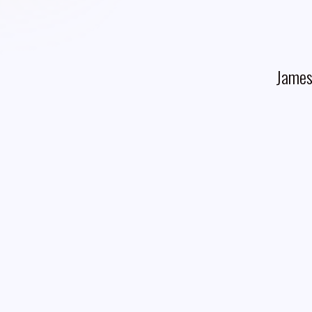
James