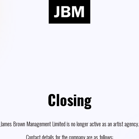
Closing
James Brown Management Limited is no longer active as an artist agency.
Contact details for the company are as follows: