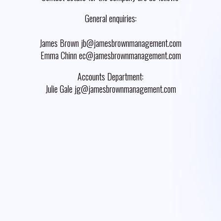
General enquiries:
James Brown jb@jamesbrownmanagement.com
Emma Chinn ec@jamesbrownmanagement.com
Accounts Department:
Julie Gale jg@jamesbrownmanagement.com