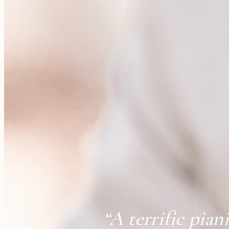
“A terrific pian