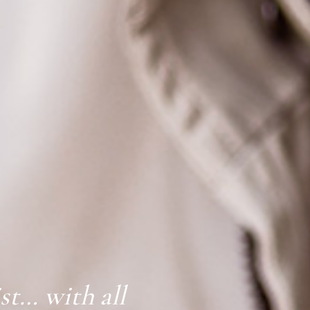
ist… with all