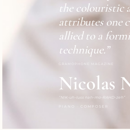
the colouristic 
attributes one 
allied to a form
technique.”
GRAMOPHONE MAGAZINE
Nicolas 
NIK-uh-luss nah-mo-RAHD-zeh
PIANO · COMPOSER