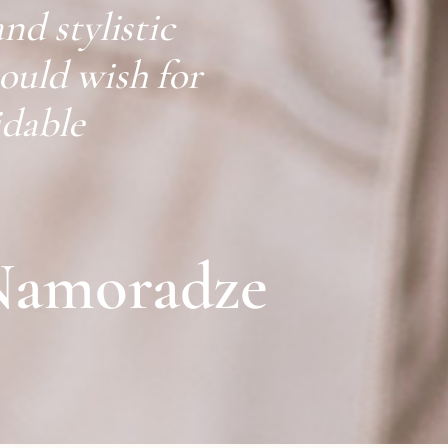
and stylistic
could wish for
idable
Namoradze