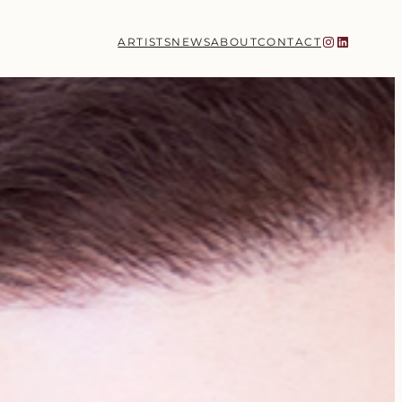
Instagram
LinkedIn
ARTISTS
NEWS
ABOUT
CONTACT