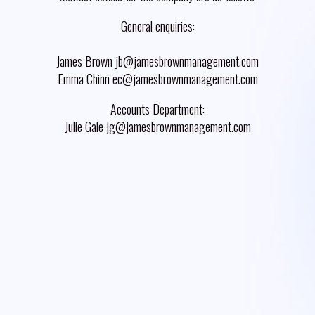
General enquiries:
James Brown jb@jamesbrownmanagement.com
Emma Chinn ec@jamesbrownmanagement.com
Accounts Department:
Julie Gale jg@jamesbrownmanagement.com