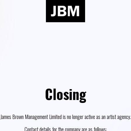
Closing
James Brown Management Limited is no longer active as an artist agency.
Contact details for the company are as follows: