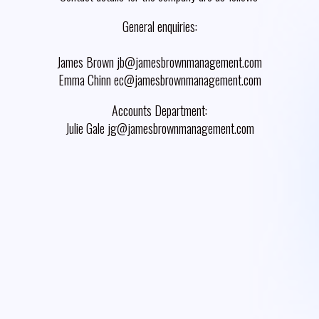
General enquiries:
James Brown jb@jamesbrownmanagement.com
Emma Chinn ec@jamesbrownmanagement.com
Accounts Department:
Julie Gale jg@jamesbrownmanagement.com