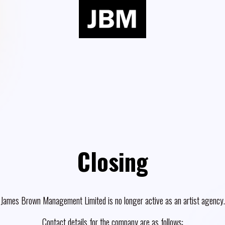
Closing
James Brown Management Limited is no longer active as an artist agency.
Contact details for the company are as follows: