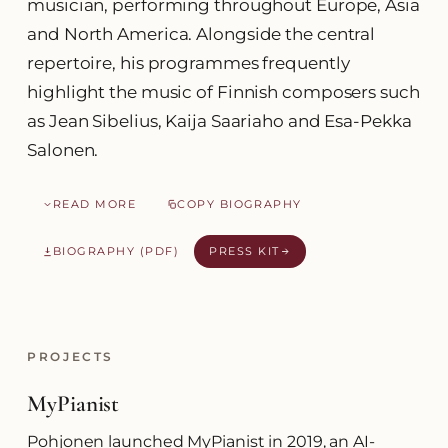
musician, performing throughout Europe, Asia
and North America. Alongside the central
repertoire, his programmes frequently
highlight the music of Finnish composers such
as Jean Sibelius, Kaija Saariaho and Esa-Pekka
Salonen.
READ MORE
COPY BIOGRAPHY
BIOGRAPHY (PDF)
PRESS KIT
PROJECTS
MyPianist
Pohjonen launched MyPianist in 2019, an AI-