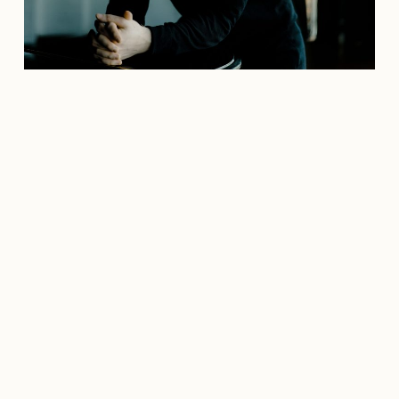
Credit: marcoborggreve.com