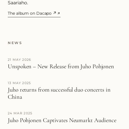
Saariaho.
The album on Dacapo ↗
(opens in a new tab)
NEWS
21 MAY 2026
Unspoken – New Release from Juho Pohjonen
13 MAY 2025
Juho returns from successful duo concerts in
China
24 MAR 2025
Juho Pohjonen Captivates Neumarkt Audience