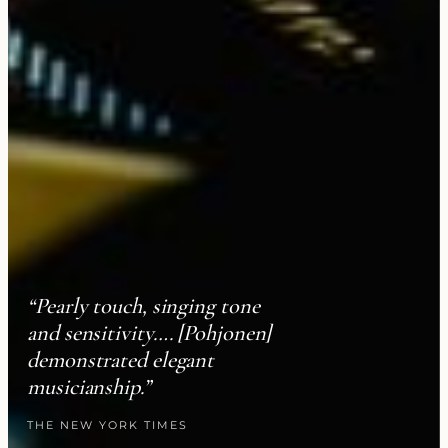
“Pearly touch, singing tone
and sensitivity…. [Pohjonen]
demonstrated elegant
musicianship.”
THE NEW YORK TIMES