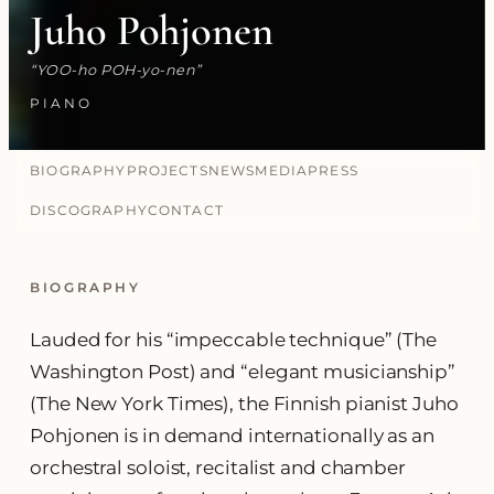
Juho Pohjonen
YOO-ho POH-yo-nen
PIANO
BIOGRAPHY
PROJECTS
NEWS
MEDIA
PRESS
DISCOGRAPHY
CONTACT
BIOGRAPHY
Lauded for his “impeccable technique” (The
Washington Post) and “elegant musicianship”
(The New York Times), the Finnish pianist Juho
Pohjonen is in demand internationally as an
orchestral soloist, recitalist and chamber