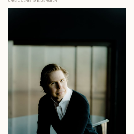
Credit: Caroline Bittencourt