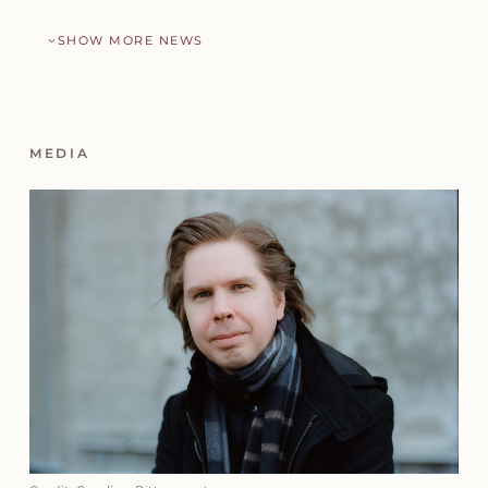
SHOW MORE NEWS
MEDIA