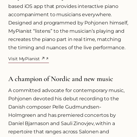
based iOS app that provides interactive piano
accompaniment to musicians everywhere.
Designed and programmed by Pohjonen himself,
MyPianist “listens” to the musician’s playing and
recreates the piano part in real time, matching
the timing and nuances of the live performance.
Visit MyPianist ↗
(opens in a new tab)
A champion of Nordic and new music
A committed advocate for contemporary music,
Pohjonen devoted his debut recording to the
Danish composer Pelle Gudmundsen-
Holmgreen and has premiered concertos by
Daníel Bjarnason and Sauli Zinovjev, within a
repertoire that ranges across Salonen and