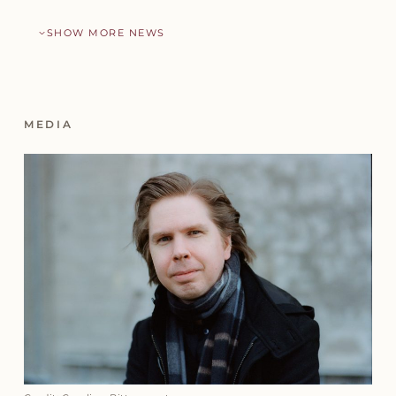
SHOW MORE NEWS
MEDIA