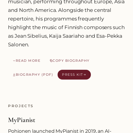
musician, performing throughout Europe, Asia
and North America. Alongside the central
repertoire, his programmes frequently
highlight the music of Finnish composers such
as Jean Sibelius, Kaija Saariaho and Esa-Pekka
Salonen.
READ MORE
COPY BIOGRAPHY
BIOGRAPHY (PDF)
PRESS KIT
PROJECTS
MyPianist
Pohjonen launched MyPianist in 2019, an AI-