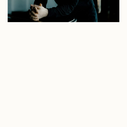
Credit: marcoborggreve.com