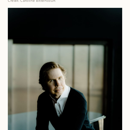
Credit: Caroline Bittencourt