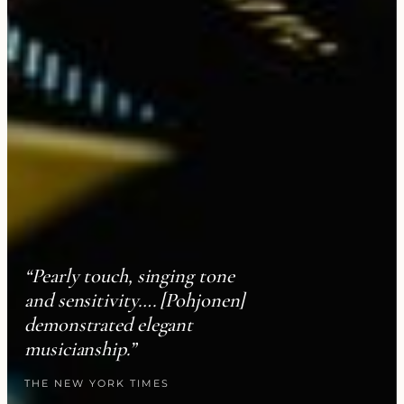
“Pearly touch, singing tone
and sensitivity…. [Pohjonen]
demonstrated elegant
musicianship.”
THE NEW YORK TIMES