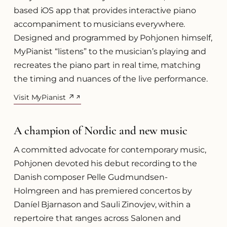
based iOS app that provides interactive piano
accompaniment to musicians everywhere.
Designed and programmed by Pohjonen himself,
MyPianist “listens” to the musician’s playing and
recreates the piano part in real time, matching
the timing and nuances of the live performance.
Visit MyPianist ↗
(opens in a new tab)
A champion of Nordic and new music
A committed advocate for contemporary music,
Pohjonen devoted his debut recording to the
Danish composer Pelle Gudmundsen-
Holmgreen and has premiered concertos by
Daníel Bjarnason and Sauli Zinovjev, within a
repertoire that ranges across Salonen and