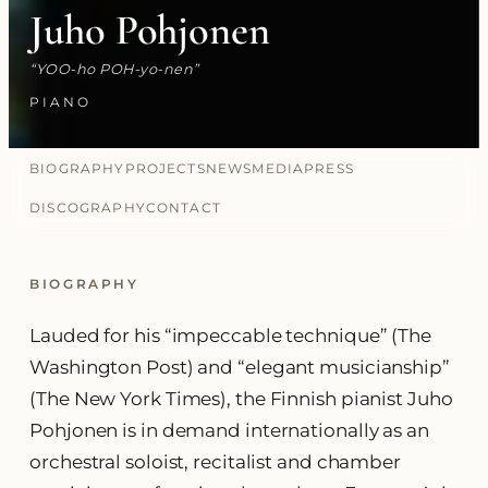
Juho Pohjonen
YOO-ho POH-yo-nen
PIANO
BIOGRAPHY
PROJECTS
NEWS
MEDIA
PRESS
DISCOGRAPHY
CONTACT
BIOGRAPHY
Lauded for his “impeccable technique” (The
Washington Post) and “elegant musicianship”
(The New York Times), the Finnish pianist Juho
Pohjonen is in demand internationally as an
orchestral soloist, recitalist and chamber