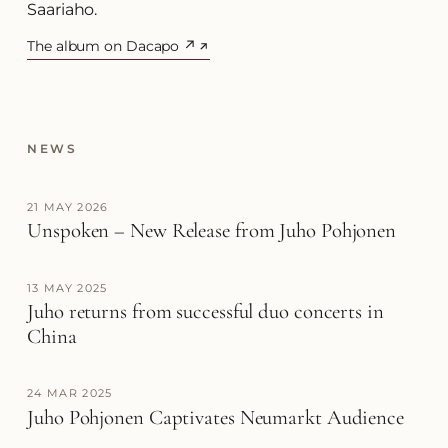
Saariaho.
The album on Dacapo ↗
(opens in a new tab)
NEWS
21 MAY 2026
Unspoken – New Release from Juho Pohjonen
13 MAY 2025
Juho returns from successful duo concerts in
China
24 MAR 2025
Juho Pohjonen Captivates Neumarkt Audience