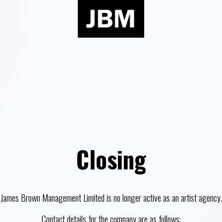
Closing
James Brown Management Limited is no longer active as an artist agency.
Contact details for the company are as follows: