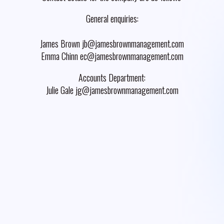
General enquiries:
James Brown jb@jamesbrownmanagement.com
Emma Chinn ec@jamesbrownmanagement.com
Accounts Department:
Julie Gale jg@jamesbrownmanagement.com