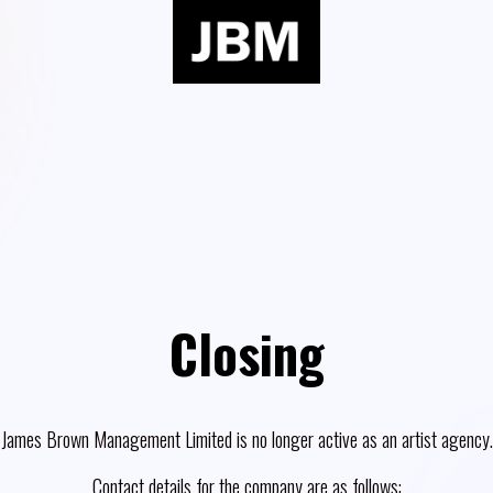
Closing
James Brown Management Limited is no longer active as an artist agency.
Contact details for the company are as follows: