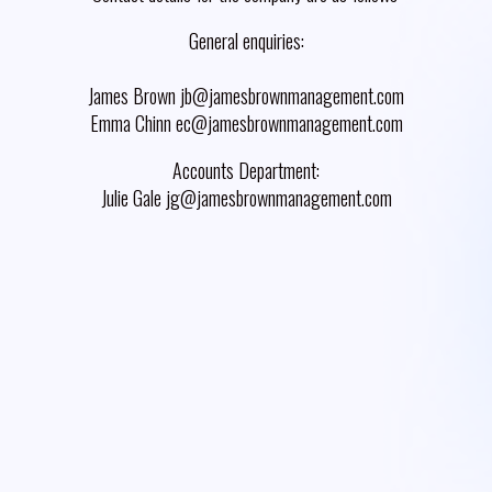
General enquiries:
James Brown jb@jamesbrownmanagement.com
Emma Chinn ec@jamesbrownmanagement.com
Accounts Department:
Julie Gale jg@jamesbrownmanagement.com