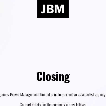
Closing
James Brown Management Limited is no longer active as an artist agency.
Contact details for the company are as follows: