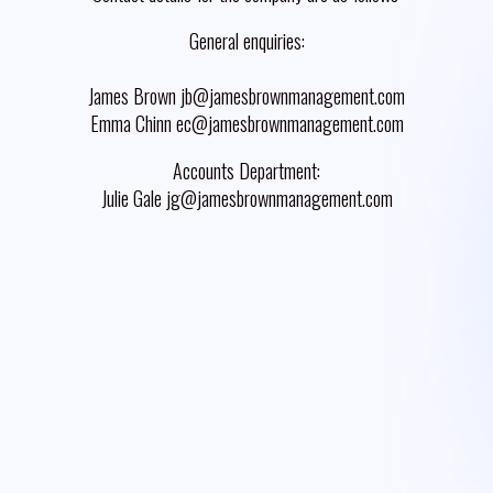
General enquiries:
James Brown jb@jamesbrownmanagement.com
Emma Chinn ec@jamesbrownmanagement.com
Accounts Department:
Julie Gale jg@jamesbrownmanagement.com