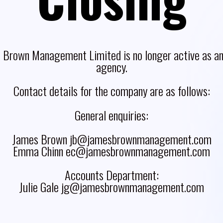
 Brown Management Limited is no longer active as an 
agency.
Contact details for the company are as follows:
General enquiries:
James Brown jb@jamesbrownmanagement.com
Emma Chinn ec@jamesbrownmanagement.com
Accounts Department:
Julie Gale jg@jamesbrownmanagement.com