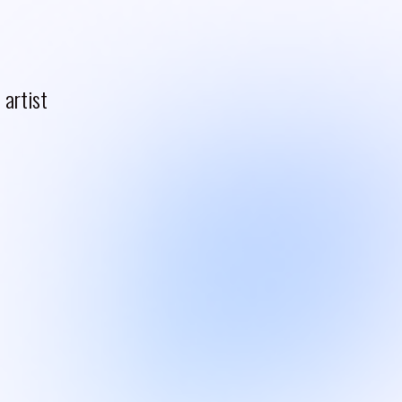
artist