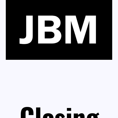
Closing