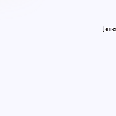
James