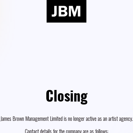
Closing
James Brown Management Limited is no longer active as an artist agency.
Contact details for the company are as follows: