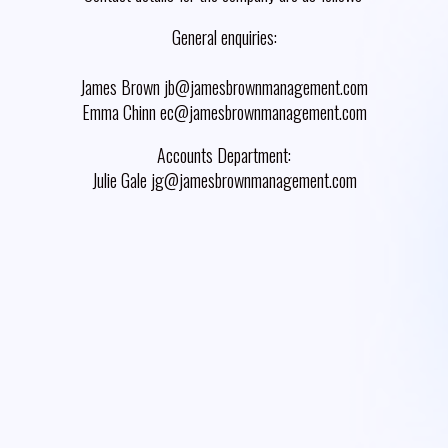
General enquiries:
James Brown jb@jamesbrownmanagement.com
Emma Chinn ec@jamesbrownmanagement.com
Accounts Department:
Julie Gale jg@jamesbrownmanagement.com