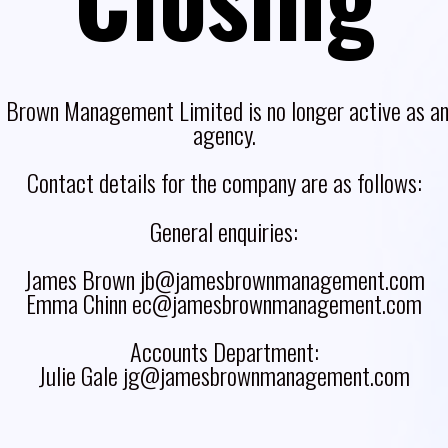
 Brown Management Limited is no longer active as an 
agency.
Contact details for the company are as follows:
General enquiries:
James Brown jb@jamesbrownmanagement.com
Emma Chinn ec@jamesbrownmanagement.com
Accounts Department:
Julie Gale jg@jamesbrownmanagement.com