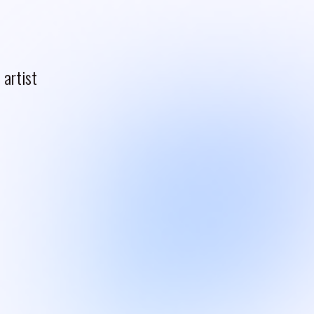
artist