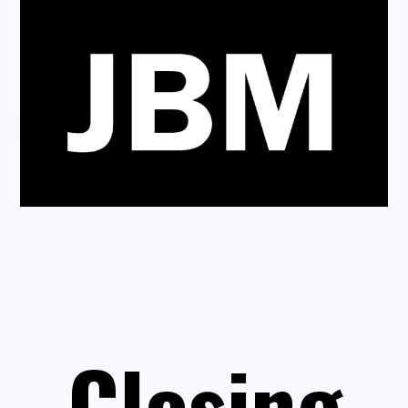
Closing