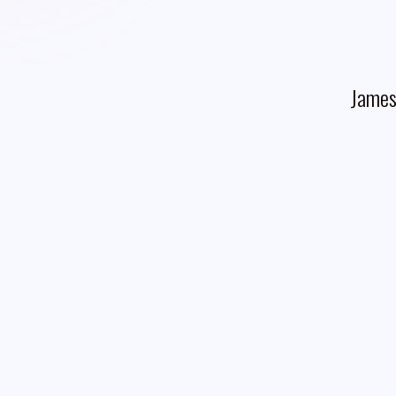
James