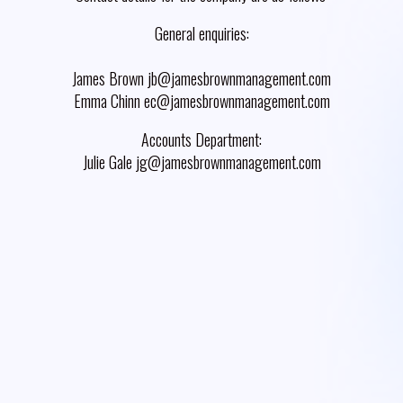
General enquiries:
James Brown jb@jamesbrownmanagement.com
Emma Chinn ec@jamesbrownmanagement.com
Accounts Department:
Julie Gale jg@jamesbrownmanagement.com