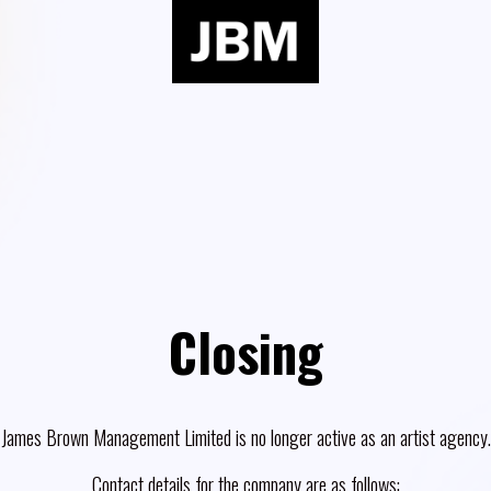
Closing
James Brown Management Limited is no longer active as an artist agency.
Contact details for the company are as follows: