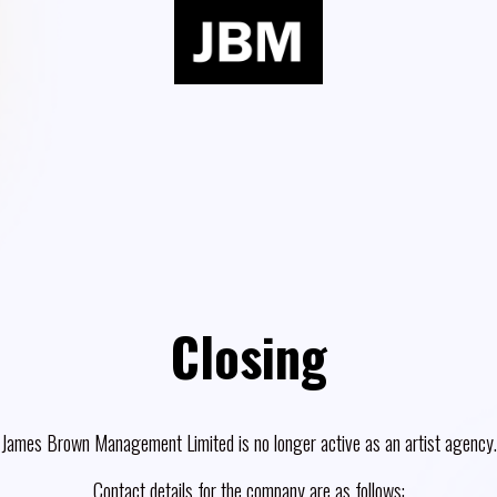
Closing
James Brown Management Limited is no longer active as an artist agency.
Contact details for the company are as follows: