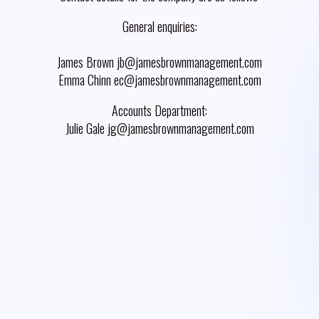
General enquiries:
James Brown jb@jamesbrownmanagement.com
Emma Chinn ec@jamesbrownmanagement.com
Accounts Department:
Julie Gale jg@jamesbrownmanagement.com