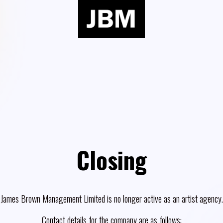
Closing
James Brown Management Limited is no longer active as an artist agency.
Contact details for the company are as follows: