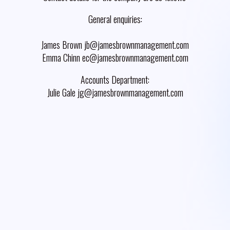
General enquiries:
James Brown jb@jamesbrownmanagement.com
Emma Chinn ec@jamesbrownmanagement.com
Accounts Department:
Julie Gale jg@jamesbrownmanagement.com