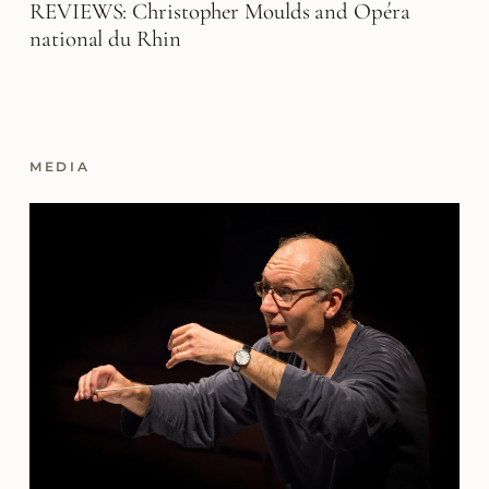
REVIEWS: Christopher Moulds and Opéra
national du Rhin
MEDIA