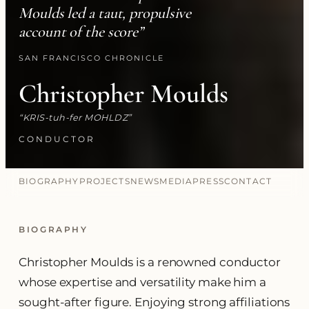
Moulds led a taut, propulsive
account of the score”
SAN FRANCISCO CHRONICLE
Christopher Moulds
KRIS-tuh-fer MOHLDZ
CONDUCTOR
BIOGRAPHY
PROJECTS
NEWS
MEDIA
PRESS
CONTACT
BIOGRAPHY
Christopher Moulds is a renowned conductor
whose expertise and versatility make him a
sought-after figure. Enjoying strong affiliations