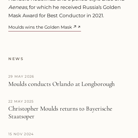
Aeneas
, for which he received Russia’s Golden
Mask Award for Best Conductor in 2021.
Moulds wins the Golden Mask ↗
(opens in a new tab)
NEWS
29 MAY 2026
Moulds conducts Orlando at Longborough
22 MAY 2025
Christopher Moulds returns to Bayerische
Staatsoper
15 NOV 2024