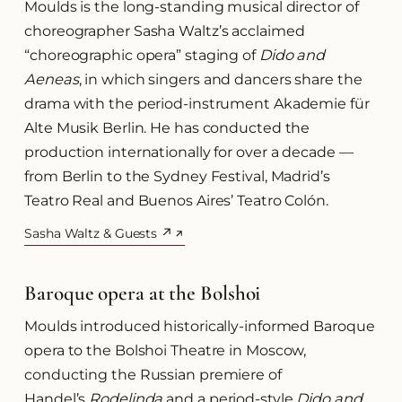
Moulds is the long-standing musical director of
choreographer Sasha Waltz’s acclaimed
“choreographic opera” staging of
Dido and
Aeneas
, in which singers and dancers share the
drama with the period-instrument Akademie für
Alte Musik Berlin. He has conducted the
production internationally for over a decade —
from Berlin to the Sydney Festival, Madrid’s
Teatro Real and Buenos Aires’ Teatro Colón.
Sasha Waltz & Guests ↗
(opens in a new tab)
Baroque opera at the Bolshoi
Moulds introduced historically-informed Baroque
opera to the Bolshoi Theatre in Moscow,
conducting the Russian premiere of
Handel’s
Rodelinda
and a period-style
Dido and