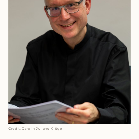
Credit: Carolin Juliane Krüger