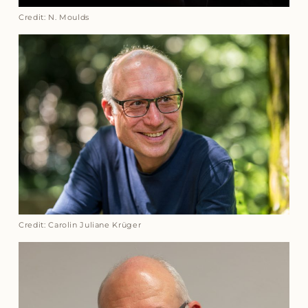
Credit: N. Moulds
Credit: Carolin Juliane Krüger