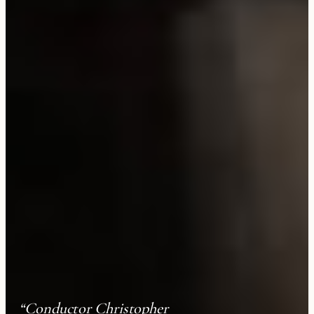
“Conductor Christopher