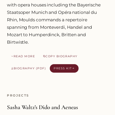
with opera houses including the Bayerische
Staatsoper Munich and Opéra national du
Rhin, Moulds commands a repertoire
spanning from Monteverdi, Handel and
Mozart to Humperdinck, Britten and
Birtwistle.
READ MORE
COPY BIOGRAPHY
BIOGRAPHY (PDF)
PRESS KIT
PROJECTS
Sasha Waltz’s Dido and Aeneas