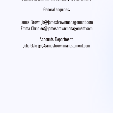
General enquiries:
James Brown jb@jamesbrownmanagement.com
Emma Chinn ec@jamesbrownmanagement.com
Accounts Department:
Julie Gale jg@jamesbrownmanagement.com