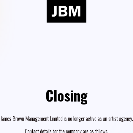
Closing
James Brown Management Limited is no longer active as an artist agency.
Contact details for the company are as follows: