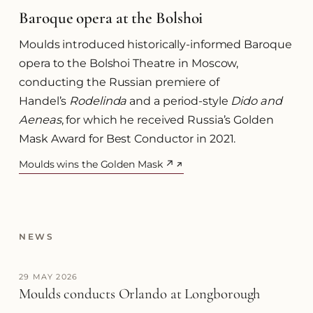
Baroque opera at the Bolshoi
Moulds introduced historically-informed Baroque
opera to the Bolshoi Theatre in Moscow,
conducting the Russian premiere of
Handel’s
Rodelinda
and a period-style
Dido and
Aeneas
, for which he received Russia’s Golden
Mask Award for Best Conductor in 2021.
Moulds wins the Golden Mask ↗
(opens in a new tab)
NEWS
29 MAY 2026
Moulds conducts Orlando at Longborough