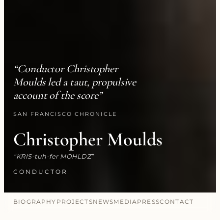
“Conductor Christopher
Moulds led a taut, propulsive
account of the score”
SAN FRANCISCO CHRONICLE
Christopher Moulds
KRIS-tuh-fer MOHLDZ
CONDUCTOR
BIOGRAPHY
PROJECTS
NEWS
MEDIA
PRESS
CONTACT