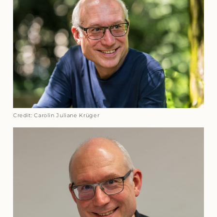
Credit: Carolin Juliane Krüger