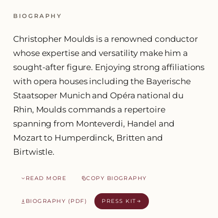
BIOGRAPHY
Christopher Moulds is a renowned conductor
whose expertise and versatility make him a
sought-after figure. Enjoying strong affiliations
with opera houses including the Bayerische
Staatsoper Munich and Opéra national du
Rhin, Moulds commands a repertoire
spanning from Monteverdi, Handel and
Mozart to Humperdinck, Britten and
Birtwistle.
READ MORE
COPY BIOGRAPHY
BIOGRAPHY (PDF)
PRESS KIT