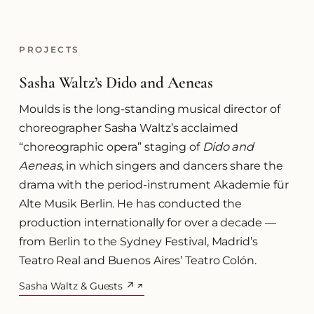
PROJECTS
Sasha Waltz’s Dido and Aeneas
Moulds is the long-standing musical director of
choreographer Sasha Waltz’s acclaimed
“choreographic opera” staging of
Dido and
Aeneas
, in which singers and dancers share the
drama with the period-instrument Akademie für
Alte Musik Berlin. He has conducted the
production internationally for over a decade —
from Berlin to the Sydney Festival, Madrid’s
Teatro Real and Buenos Aires’ Teatro Colón.
Sasha Waltz & Guests ↗
(opens in a new tab)