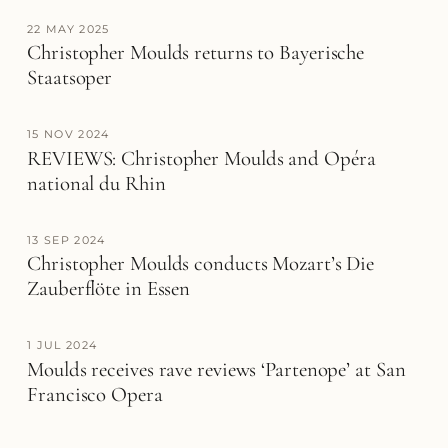
22 MAY 2025
Christopher Moulds returns to Bayerische
Staatsoper
15 NOV 2024
REVIEWS: Christopher Moulds and Opéra
national du Rhin
13 SEP 2024
Christopher Moulds conducts Mozart’s Die
Zauberflöte in Essen
1 JUL 2024
Moulds receives rave reviews ‘Partenope’ at San
Francisco Opera