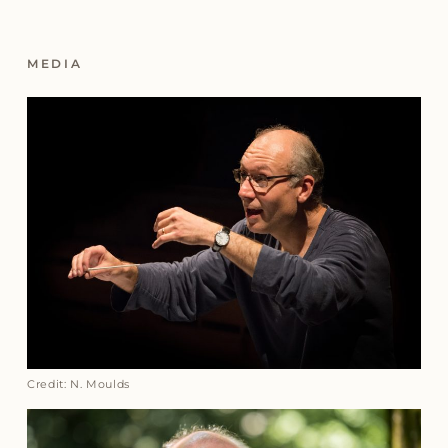
MEDIA
Credit: N. Moulds