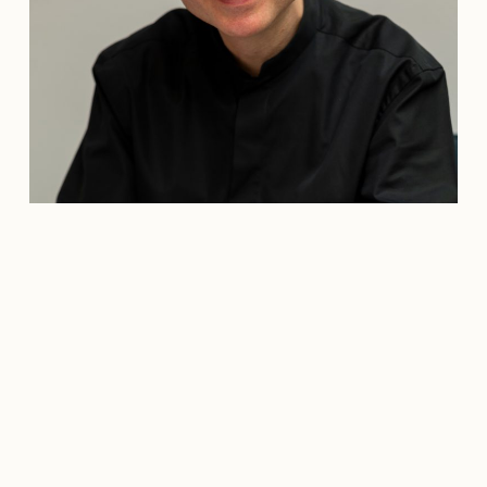
Credit: Carolin Juliane Krüger