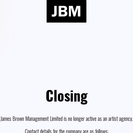
Closing
James Brown Management Limited is no longer active as an artist agency.
Contact details for the company are as follows: