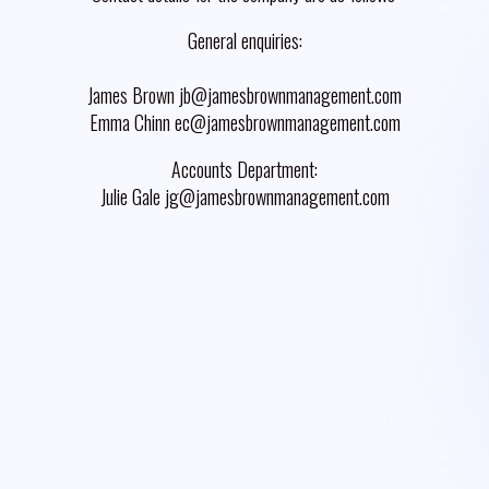
General enquiries:
James Brown jb@jamesbrownmanagement.com
Emma Chinn ec@jamesbrownmanagement.com
Accounts Department:
Julie Gale jg@jamesbrownmanagement.com