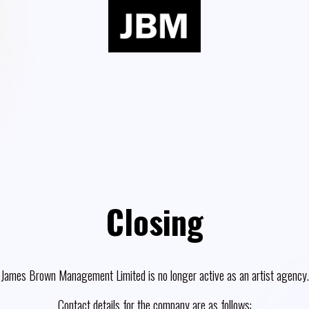
Closing
James Brown Management Limited is no longer active as an artist agency.
Contact details for the company are as follows: