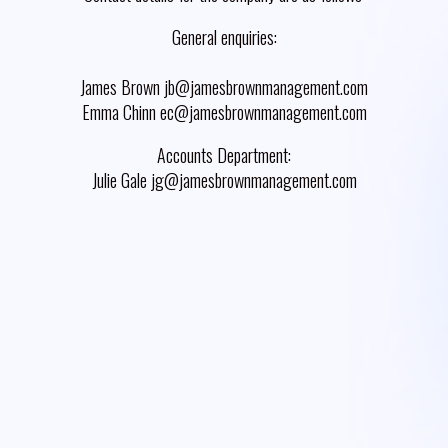
General enquiries:
James Brown jb@jamesbrownmanagement.com
Emma Chinn ec@jamesbrownmanagement.com
Accounts Department:
Julie Gale jg@jamesbrownmanagement.com