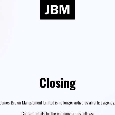
Closing
James Brown Management Limited is no longer active as an artist agency.
Contact details for the company are as follows: