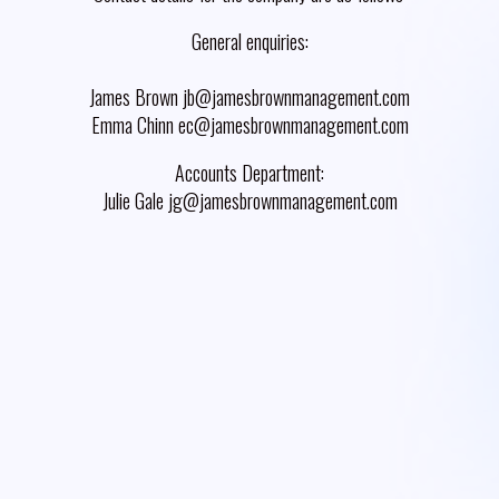
General enquiries:
James Brown jb@jamesbrownmanagement.com
Emma Chinn ec@jamesbrownmanagement.com
Accounts Department:
Julie Gale jg@jamesbrownmanagement.com