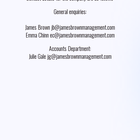
General enquiries:
James Brown jb@jamesbrownmanagement.com
Emma Chinn ec@jamesbrownmanagement.com
Accounts Department:
Julie Gale jg@jamesbrownmanagement.com