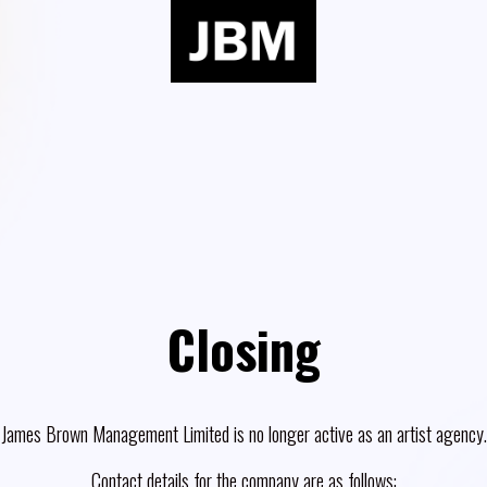
Closing
James Brown Management Limited is no longer active as an artist agency.
Contact details for the company are as follows: