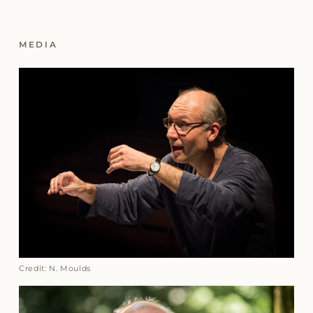
MEDIA
Credit: N. Moulds