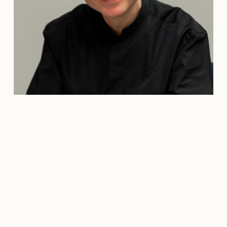
Credit: Carolin Juliane Krüger