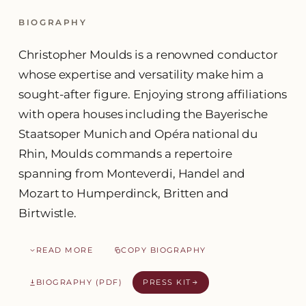
BIOGRAPHY
Christopher Moulds is a renowned conductor
whose expertise and versatility make him a
sought-after figure. Enjoying strong affiliations
with opera houses including the Bayerische
Staatsoper Munich and Opéra national du
Rhin, Moulds commands a repertoire
spanning from Monteverdi, Handel and
Mozart to Humperdinck, Britten and
Birtwistle.
READ MORE
COPY BIOGRAPHY
BIOGRAPHY (PDF)
PRESS KIT