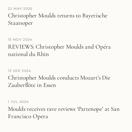
22 MAY 2025
Christopher Moulds returns to Bayerische
Staatsoper
15 NOV 2024
REVIEWS: Christopher Moulds and Opéra
national du Rhin
13 SEP 2024
Christopher Moulds conducts Mozart’s Die
Zauberflöte in Essen
1 JUL 2024
Moulds receives rave reviews ‘Partenope’ at San
Francisco Opera