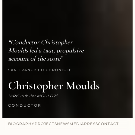
“Conductor Christopher
Moulds led a taut, propulsive
account of the score”
SAN FRANCISCO CHRONICLE
Christopher Moulds
KRIS-tuh-fer MOHLDZ
CONDUCTOR
BIOGRAPHY
PROJECTS
NEWS
MEDIA
PRESS
CONTACT