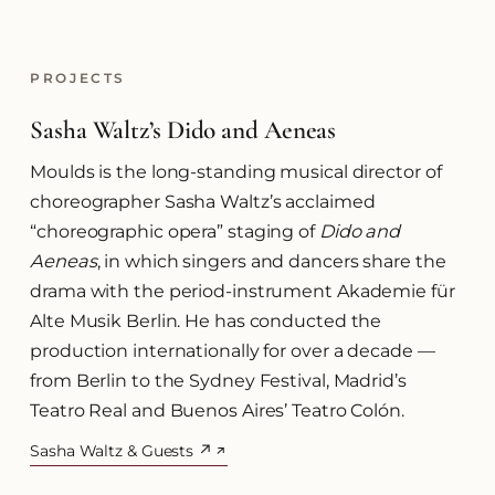
PROJECTS
Sasha Waltz’s Dido and Aeneas
Moulds is the long-standing musical director of
choreographer Sasha Waltz’s acclaimed
“choreographic opera” staging of
Dido and
Aeneas
, in which singers and dancers share the
drama with the period-instrument Akademie für
Alte Musik Berlin. He has conducted the
production internationally for over a decade —
from Berlin to the Sydney Festival, Madrid’s
Teatro Real and Buenos Aires’ Teatro Colón.
Sasha Waltz & Guests ↗
(opens in a new tab)