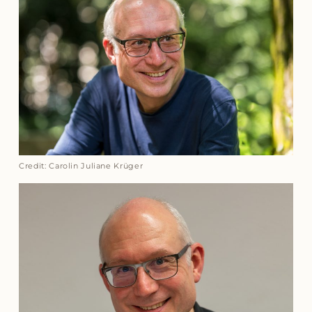
Credit: Carolin Juliane Krüger