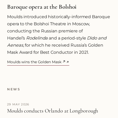
Baroque opera at the Bolshoi
Moulds introduced historically-informed Baroque
opera to the Bolshoi Theatre in Moscow,
conducting the Russian premiere of
Handel’s
Rodelinda
and a period-style
Dido and
Aeneas
, for which he received Russia’s Golden
Mask Award for Best Conductor in 2021.
Moulds wins the Golden Mask ↗
(opens in a new tab)
NEWS
29 MAY 2026
Moulds conducts Orlando at Longborough