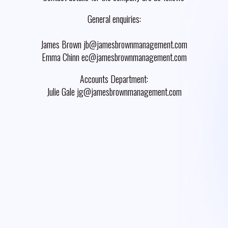
General enquiries:
James Brown jb@jamesbrownmanagement.com
Emma Chinn ec@jamesbrownmanagement.com
Accounts Department:
Julie Gale jg@jamesbrownmanagement.com