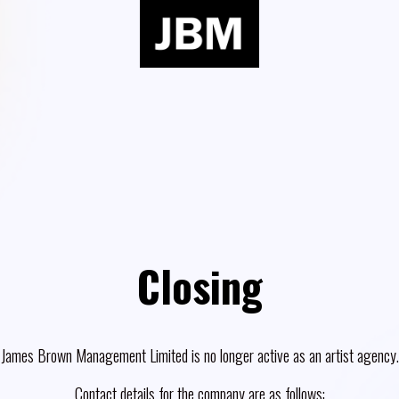
Closing
James Brown Management Limited is no longer active as an artist agency.
Contact details for the company are as follows: