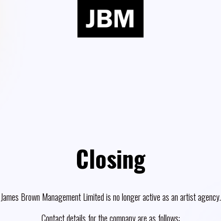
Closing
James Brown Management Limited is no longer active as an artist agency.
Contact details for the company are as follows: