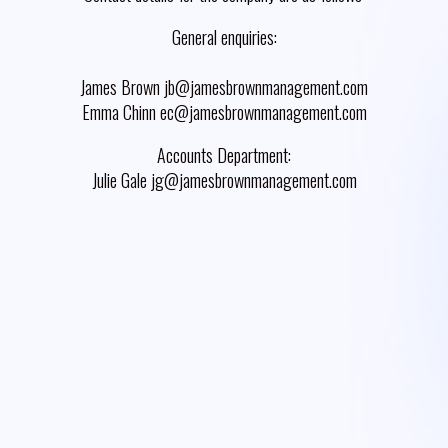
General enquiries:
James Brown jb@jamesbrownmanagement.com
Emma Chinn ec@jamesbrownmanagement.com
Accounts Department:
Julie Gale jg@jamesbrownmanagement.com