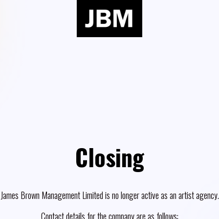
Closing
James Brown Management Limited is no longer active as an artist agency.
Contact details for the company are as follows: