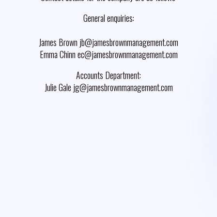
General enquiries:
James Brown jb@jamesbrownmanagement.com
Emma Chinn ec@jamesbrownmanagement.com
Accounts Department:
Julie Gale jg@jamesbrownmanagement.com