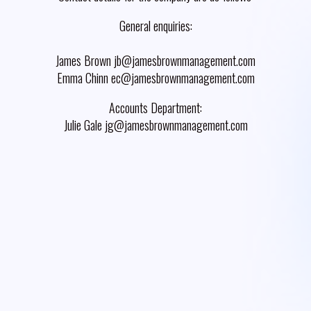
General enquiries:
James Brown jb@jamesbrownmanagement.com
Emma Chinn ec@jamesbrownmanagement.com
Accounts Department:
Julie Gale jg@jamesbrownmanagement.com