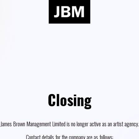
Closing
James Brown Management Limited is no longer active as an artist agency.
Contact details for the company are as follows: