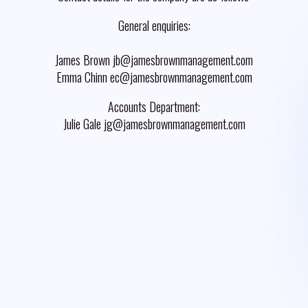
General enquiries:
James Brown jb@jamesbrownmanagement.com
Emma Chinn ec@jamesbrownmanagement.com
Accounts Department:
Julie Gale jg@jamesbrownmanagement.com