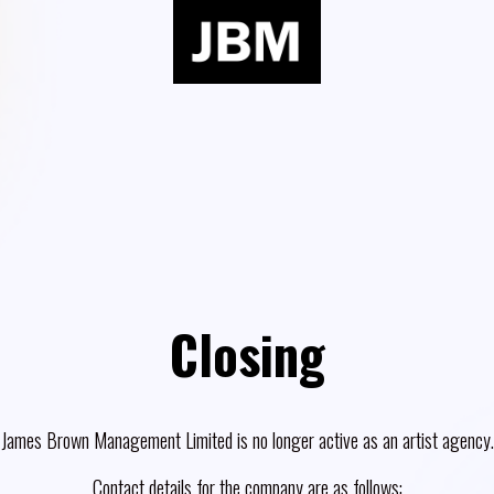
Closing
James Brown Management Limited is no longer active as an artist agency.
Contact details for the company are as follows: