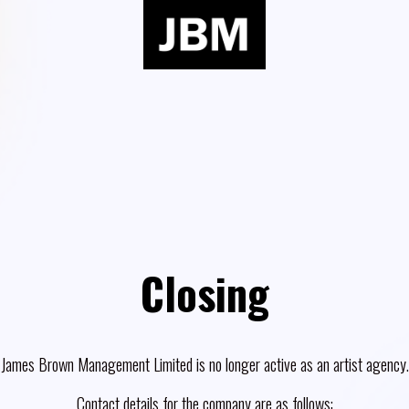
Closing
James Brown Management Limited is no longer active as an artist agency.
Contact details for the company are as follows: