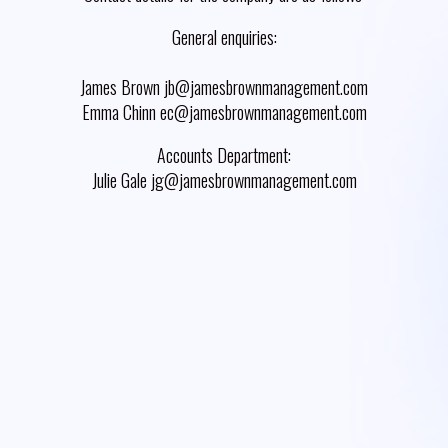
General enquiries:
James Brown jb@jamesbrownmanagement.com
Emma Chinn ec@jamesbrownmanagement.com
Accounts Department:
Julie Gale jg@jamesbrownmanagement.com