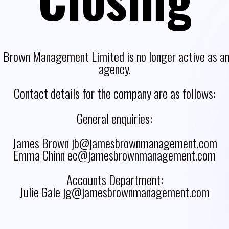
 Brown Management Limited is no longer active as an 
agency.
Contact details for the company are as follows:
General enquiries:
James Brown jb@jamesbrownmanagement.com
Emma Chinn ec@jamesbrownmanagement.com
Accounts Department:
Julie Gale jg@jamesbrownmanagement.com