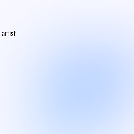
artist