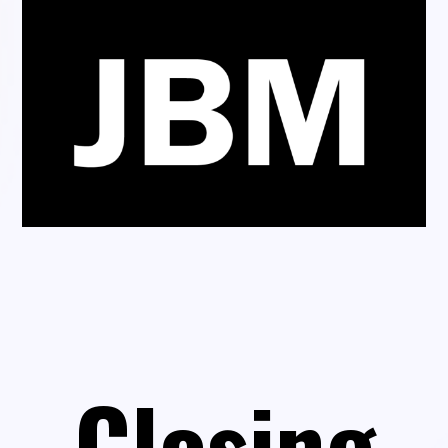
Closing