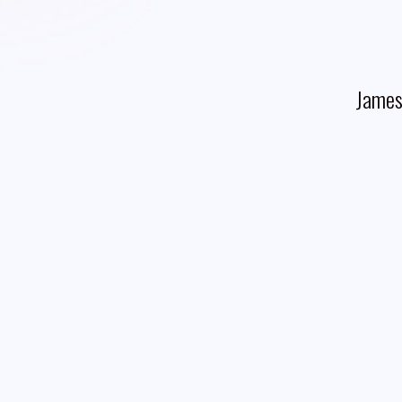
James