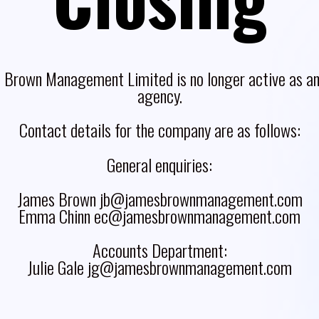
 Brown Management Limited is no longer active as an 
agency.
Contact details for the company are as follows:
General enquiries:
James Brown jb@jamesbrownmanagement.com
Emma Chinn ec@jamesbrownmanagement.com
Accounts Department:
Julie Gale jg@jamesbrownmanagement.com