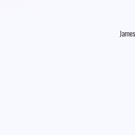
James