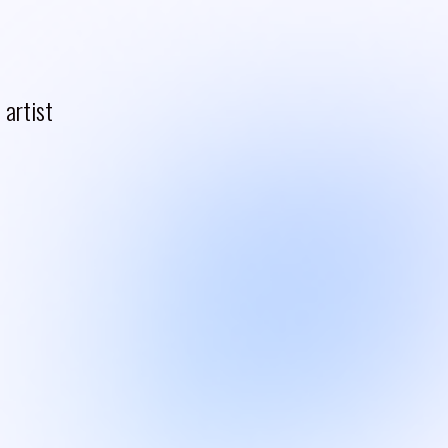
artist