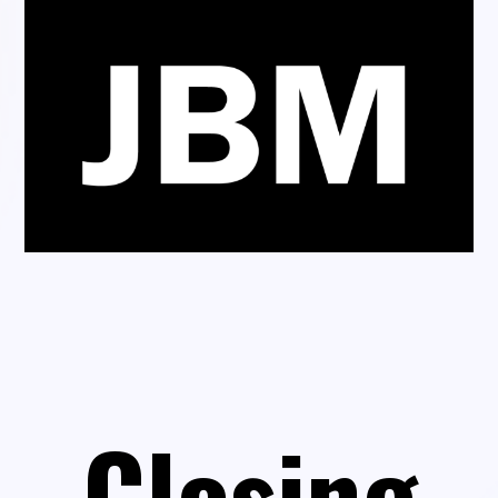
Closing