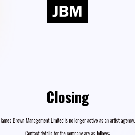
Closing
James Brown Management Limited is no longer active as an artist agency.
Contact details for the company are as follows: