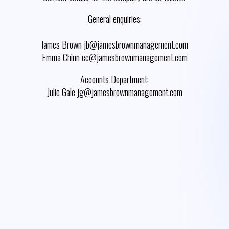
General enquiries:
James Brown jb@jamesbrownmanagement.com
Emma Chinn ec@jamesbrownmanagement.com
Accounts Department:
Julie Gale jg@jamesbrownmanagement.com