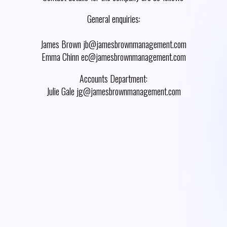
General enquiries:
James Brown jb@jamesbrownmanagement.com
Emma Chinn ec@jamesbrownmanagement.com
Accounts Department:
Julie Gale jg@jamesbrownmanagement.com