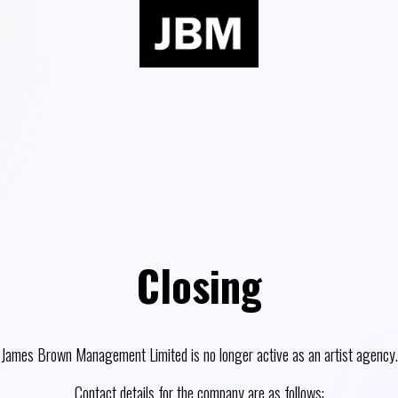
Closing
James Brown Management Limited is no longer active as an artist agency.
Contact details for the company are as follows: