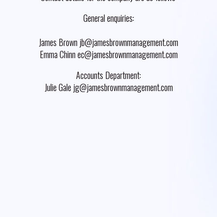
General enquiries:
James Brown jb@jamesbrownmanagement.com
Emma Chinn ec@jamesbrownmanagement.com
Accounts Department:
Julie Gale jg@jamesbrownmanagement.com