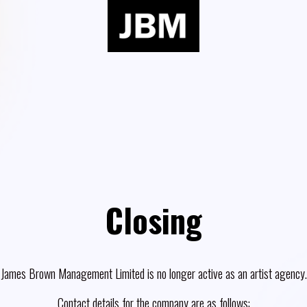
Closing
James Brown Management Limited is no longer active as an artist agency.
Contact details for the company are as follows: