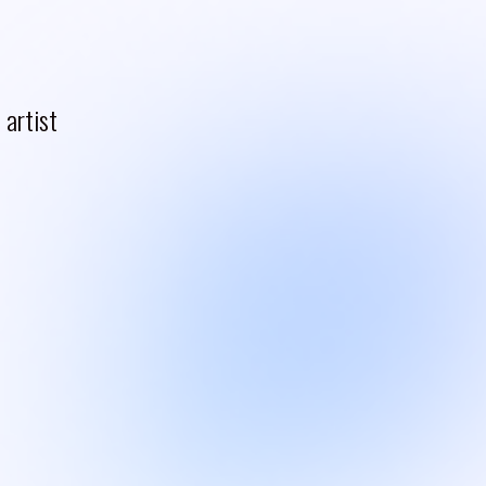
artist