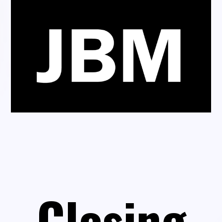
Closing