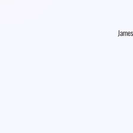
James