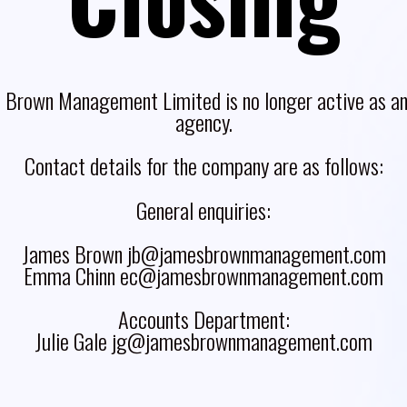
 Brown Management Limited is no longer active as an 
agency.
Contact details for the company are as follows:
General enquiries:
James Brown jb@jamesbrownmanagement.com
Emma Chinn ec@jamesbrownmanagement.com
Accounts Department:
Julie Gale jg@jamesbrownmanagement.com