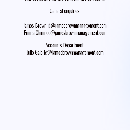
General enquiries:
James Brown jb@jamesbrownmanagement.com
Emma Chinn ec@jamesbrownmanagement.com
Accounts Department:
Julie Gale jg@jamesbrownmanagement.com