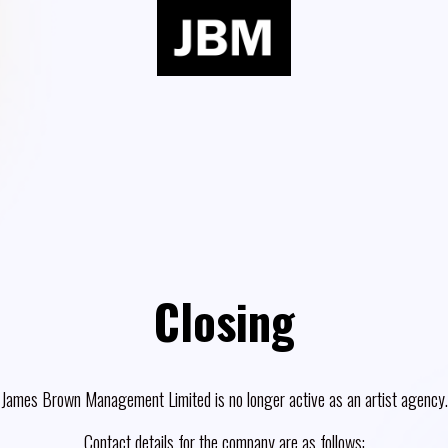
Closing
James Brown Management Limited is no longer active as an artist agency.
Contact details for the company are as follows: