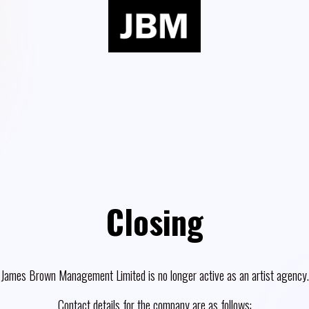
Closing
James Brown Management Limited is no longer active as an artist agency.
Contact details for the company are as follows: