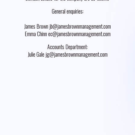
General enquiries:
James Brown jb@jamesbrownmanagement.com
Emma Chinn ec@jamesbrownmanagement.com
Accounts Department:
Julie Gale jg@jamesbrownmanagement.com