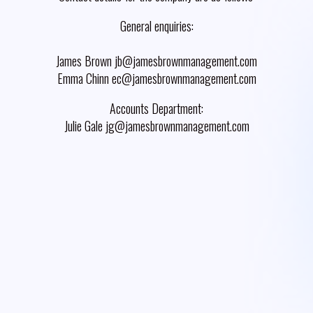
General enquiries:
James Brown jb@jamesbrownmanagement.com
Emma Chinn ec@jamesbrownmanagement.com
Accounts Department:
Julie Gale jg@jamesbrownmanagement.com