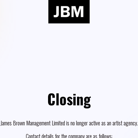
Closing
James Brown Management Limited is no longer active as an artist agency.
Contact details for the company are as follows: