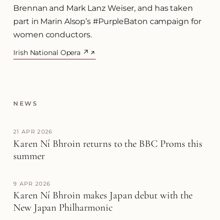
Brennan and Mark Lanz Weiser, and has taken
part in Marin Alsop’s #PurpleBaton campaign for
women conductors.
Irish National Opera ↗
(opens in a new tab)
NEWS
21 APR 2026
Karen Ní Bhroin returns to the BBC Proms this
summer
9 APR 2026
Karen Ní Bhroin makes Japan debut with the
New Japan Philharmonic