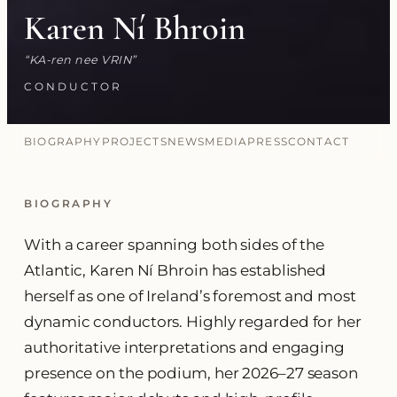
Karen Ní Bhroin
KA-ren nee VRIN
CONDUCTOR
BIOGRAPHY
PROJECTS
NEWS
MEDIA
PRESS
CONTACT
BIOGRAPHY
With a career spanning both sides of the
Atlantic, Karen Ní Bhroin has established
herself as one of Ireland’s foremost and most
dynamic conductors. Highly regarded for her
authoritative interpretations and engaging
presence on the podium, her 2026–27 season