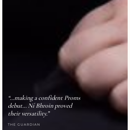
“…making a confident Proms
debut… Ní Bhroin proved
their versatility.”
THE GUARDIAN