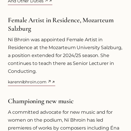
And Other Duties ↗
(opens in a new tab)
Female Artist in Residence, Mozarteum
Salzburg
Ní Bhroin was appointed Female Artist in
Residence at the Mozarteum University Salzburg,
a position extended for 2024/25 season. She
continues to teach there as Senior Lecturer in
Conducting.
karennibhroin.com ↗
(opens in a new tab)
Championing new music
A committed advocate for new music and for
women on the podium, Ní Bhroin has led
premieres of works by composers including Éna