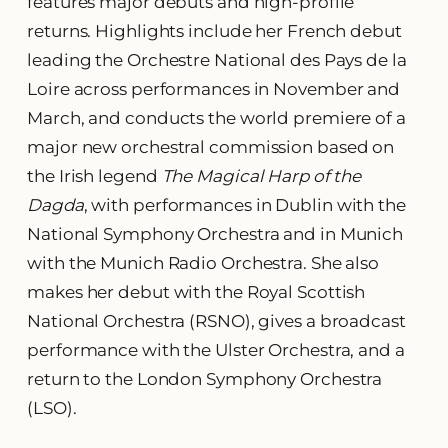
features major debuts and high-profile
returns. Highlights include her French debut
leading the Orchestre National des Pays de la
Loire across performances in November and
March, and conducts the world premiere of a
major new orchestral commission based on
the Irish legend
The Magical Harp of the
Dagda
, with performances in Dublin with the
National Symphony Orchestra and in Munich
with the Munich Radio Orchestra. She also
makes her debut with the Royal Scottish
National Orchestra (RSNO), gives a broadcast
performance with the Ulster Orchestra, and a
return to the London Symphony Orchestra
(LSO).