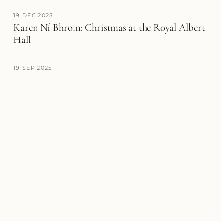
19 DEC 2025
Karen Ní Bhroin: Christmas at the Royal Albert
Hall
19 SEP 2025
Karen Ní Bhroin opens season with The Hallé
debut
28 JUL 2025
Karen Ní Bhroin makes acclaimed BBC Proms
debut
MEDIA