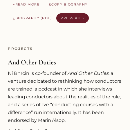
READ MORE
COPY BIOGRAPHY
BIOGRAPHY (PDF)
PRESS KIT
PROJECTS
And Other Duties
Ní Bhroin is co-founder of
And Other Duties
, a
venture dedicated to rethinking how conductors
are trained: a podcast in which she interviews
leading conductors about the realities of the role,
and a series of live “conducting courses with a
difference” run internationally. It has been
endorsed by Marin Alsop.