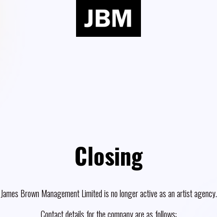
Closing
James Brown Management Limited is no longer active as an artist agency.
Contact details for the company are as follows: