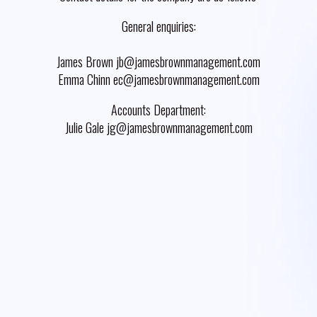
General enquiries:
James Brown jb@jamesbrownmanagement.com
Emma Chinn ec@jamesbrownmanagement.com
Accounts Department:
Julie Gale jg@jamesbrownmanagement.com